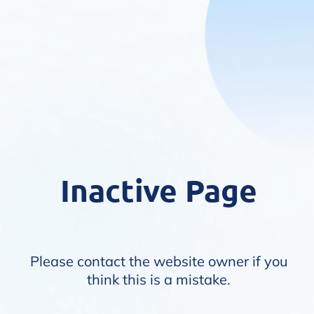
Inactive Page
Please contact the website owner if you
think this is a mistake.