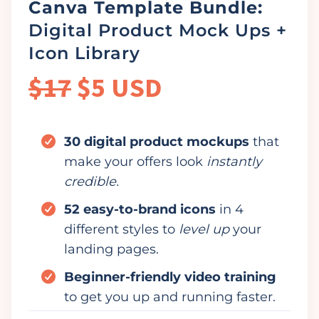
Canva Template Bundle:
Digital Product Mock Ups +
Icon Library
$17
$5 USD
30 digital product mockups
that
make your offers look
instantly
credible.
52 easy-to-brand icons
in 4
different styles to
level up
your
landing pages.
Beginner-friendly video training
to get you up and running faster.