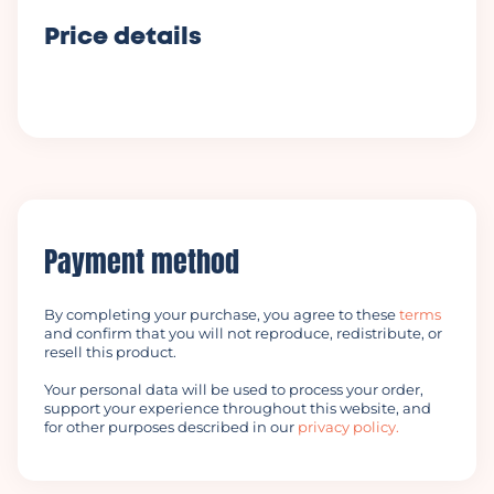
Price details
Payment method
By completing your purchase, you agree to these
terms
and confirm that you will not reproduce, redistribute, or
resell this product.
Your personal data will be used to process your order,
support your experience throughout this website, and
for other purposes described in our
privacy policy.