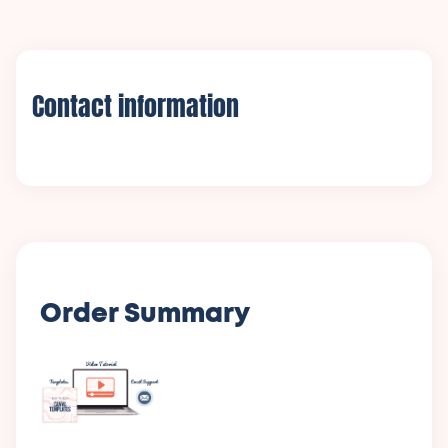
Contact information
Order Summary