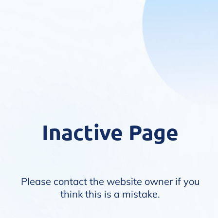
Inactive Page
Please contact the website owner if you
think this is a mistake.