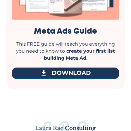
Meta Ads Guide
This FREE guide will teach you everything
you need to know to
create your first list
building Meta Ad.
DOWNLOAD