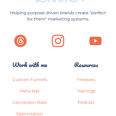
Helping purpose driven brands create "perfect
for them" marketing systems.
Work with me
Resources
Custom Funnels
Freebies
Meta Ads
Trainings
Conversion Rate
Podcast
Optimization