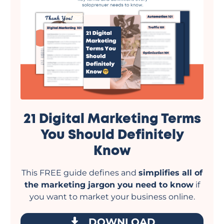
21 Digital Marketing Terms
You Should Definitely
Know
This FREE guide defines and
simplifies all of
the marketing jargon you need to know
if
you want to market your business online.
DOWNLOAD