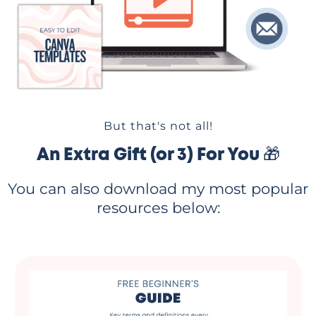
But that's not all!
An Extra Gift (or 3) For You 🎁
You can also download my most popular
resources below: