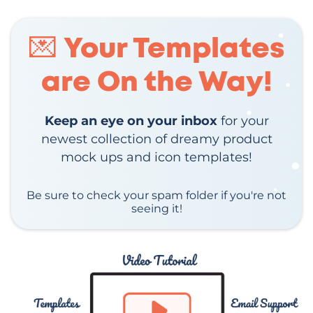
💌 Your Templates
are On the Way!
Keep an eye on your inbox
for your
newest collection of dreamy product
mock ups and icon templates!
Be sure to check your spam folder if you're not
seeing it!