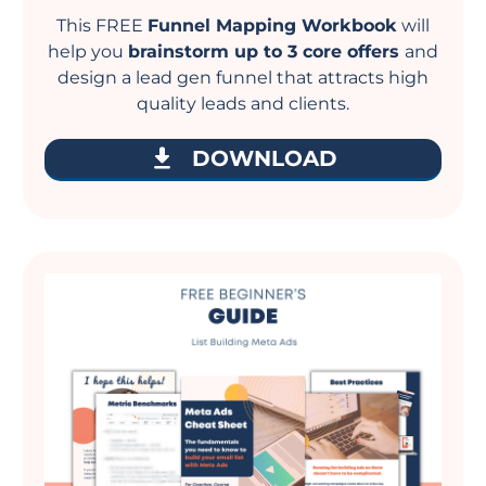
This FREE
Funnel Mapping Workbook
will
help you
brainstorm up to 3 core offers
and
design a lead gen funnel that attracts high
quality leads and clients.
DOWNLOAD