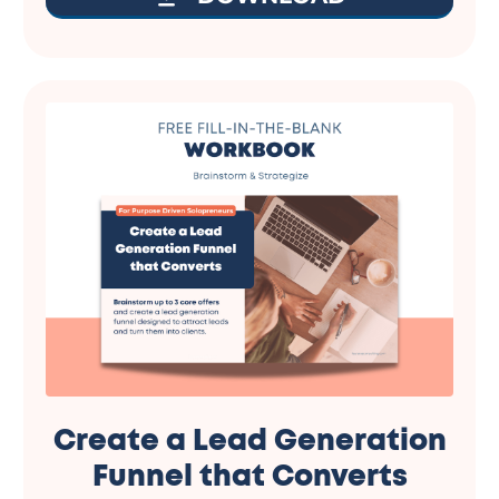
Create a Lead Generation
Funnel that Converts