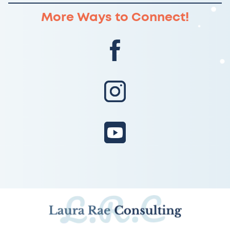
More Ways to Connect!