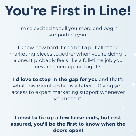
You're First in Line!
I'm so excited to tell you more and begin
supporting you!
I know how hard it can be to put all of the
marketing pieces together when you're doing it
alone. It probably feels like a full-time job you
never signed up for. Right?!
I'd love to step in the gap for you
and that's
what this membership is all about. Giving you
access to expert marketing support whenever
you need it.
I need to tie up a few loose ends, but rest
assured, you'll be the first to know when the
doors open!